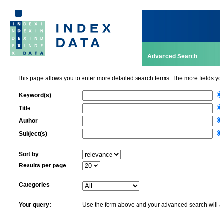
Advanced Search
This page allows you to enter more detailed search terms. The more fields you f
Keyword(s)
Title
Author
Subject(s)
Sort by
Results per page
Categories
Your query:
Use the form above and your advanced search will